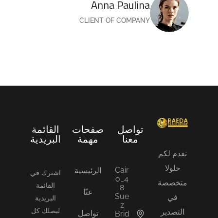
Anna Paulina
CLIENT OF COMPANY
القائمة
صفحات
تواصل
البريدية
مهمة
معنا
نقدم لكم
حلولا
Cair
الرئيسية
اشترك في
o_4
متخصصة
القائمة
8
عنّا
Sue
في
البريدية
z
ليصلك كل
التصدير
تواصل
Brid