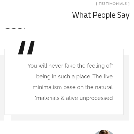
[ TESTIMONIALS ]
What People Say
"You will never fake the feeling of
being in such a place. The live
minimalism base on the natural
materials & alive unprocessed."