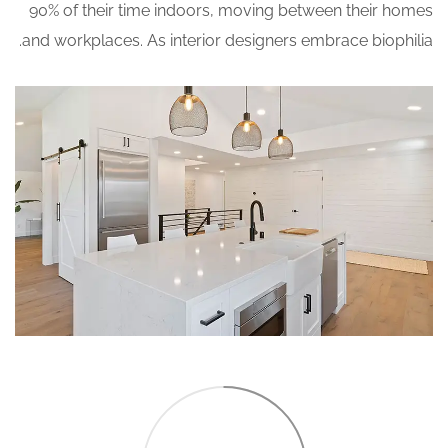
90% of their time indoors, moving between their homes
and workplaces. As interior designers embrace biophilia.