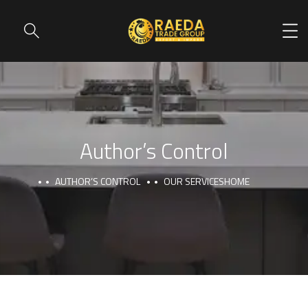
Author’s Control
AUTHOR’S CONTROL
OUR SERVICES
HOME