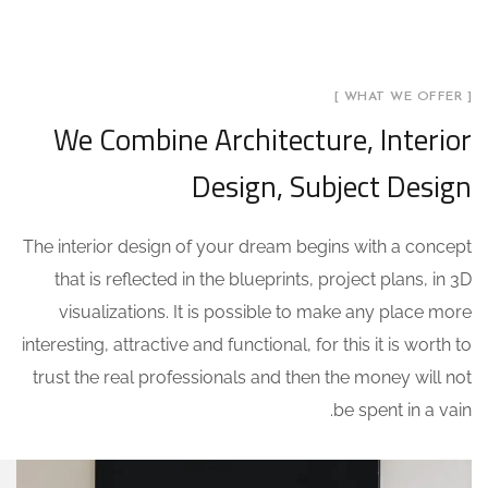
[ WHAT WE OFFER ]
We Combine Architecture, Interior
Design, Subject Design
The interior design of your dream begins with a concept
that is reflected in the blueprints, project plans, in 3D
visualizations. It is possible to make any place more
interesting, attractive and functional, for this it is worth to
trust the real professionals and then the money will not
be spent in a vain.