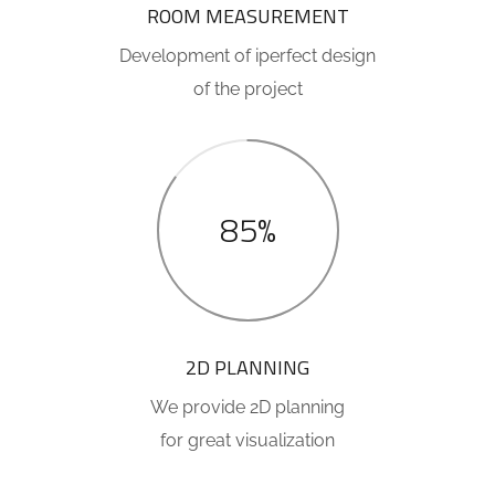
ROOM MEASUREMENT
Development of iperfect design
of the project
85%
2D PLANNING
We provide 2D planning
for great visualization