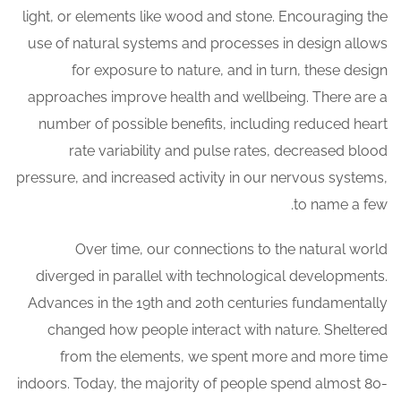
light, or elements like wood and stone. Encouraging the
use of natural systems and processes in design allows
for exposure to nature, and in turn, these design
approaches improve health and wellbeing. There are a
number of possible benefits, including reduced heart
rate variability and pulse rates, decreased blood
pressure, and increased activity in our nervous systems,
to name a few.
Over time, our connections to the natural world
diverged in parallel with technological developments.
Advances in the 19th and 20th centuries fundamentally
changed how people interact with nature. Sheltered
from the elements, we spent more and more time
indoors. Today, the majority of people spend almost 80-