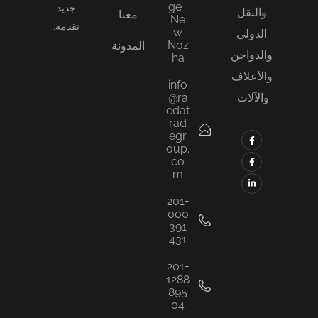
ge_
جديد
والنقل
معنا
Ne
نقدمه.
w
الدولي
Noz
المدونة
والدواجن
ha
والأعلاف
info
@ra
والآلات
edat
rad
egr
oup.
co
m
+201
000
391
431
+201
1288
895
04