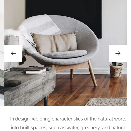
In design, we bring characteristics of the natural world
into built spaces, such as water, greenery, and natural