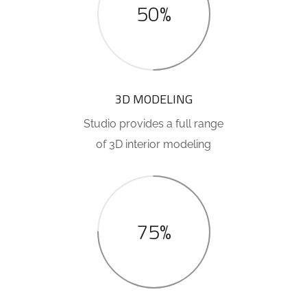
50%
3D MODELING
Studio provides a full range
of 3D interior modeling
75%